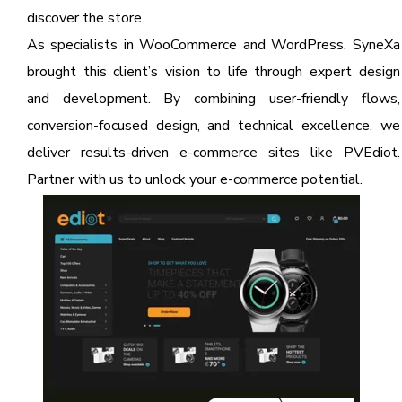
discover the store.
As specialists in WooCommerce and WordPress, SyneXa
brought this client’s vision to life through expert design
and development. By combining user-friendly flows,
conversion-focused design, and technical excellence, we
deliver results-driven e-commerce sites like PVEdiot.
Partner with us to unlock your e-commerce potential.