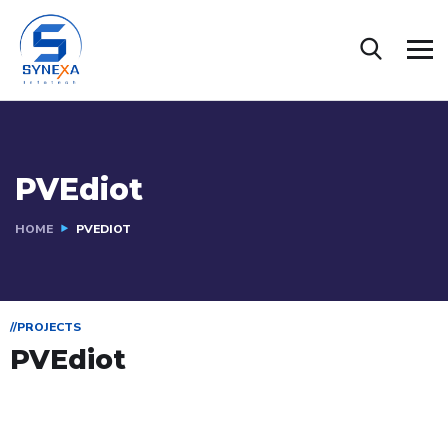
PVEdiot
HOME
PVEDIOT
//PROJECTS
PVEdiot