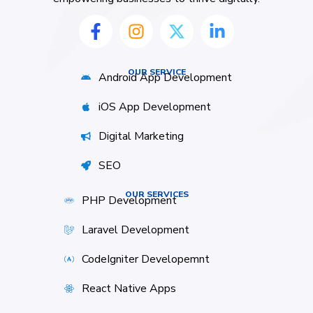
OUR SERVICE
Android App Development
iOS App Development
Digital Marketing
SEO
OUR SERVICES
PHP Development
Laravel Development
CodeIgniter Developemnt
React Native Apps