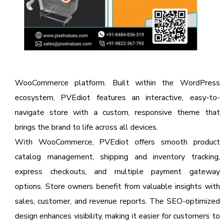
WooCommerce platform. Built within the WordPress
ecosystem, PVEdiot features an interactive, easy-to-
navigate store with a custom, responsive theme that
brings the brand to life across all devices.
With WooCommerce, PVEdiot offers smooth product
catalog management, shipping and inventory tracking,
express checkouts, and multiple payment gateway
options. Store owners benefit from valuable insights with
sales, customer, and revenue reports. The SEO-optimized
design enhances visibility, making it easier for customers to