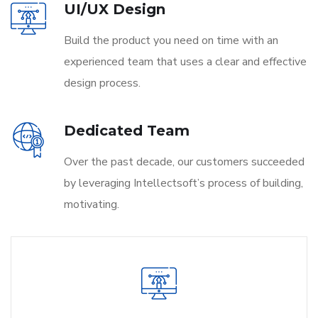
UI/UX Design
Build the product you need on time with an
experienced team that uses a clear and effective
design process.
Dedicated Team
Over the past decade, our customers succeeded
by leveraging Intellectsoft’s process of building,
motivating.