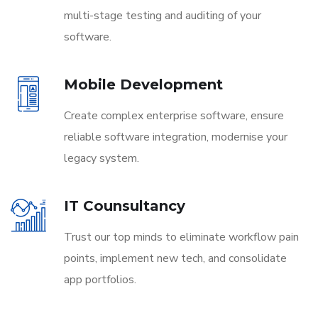
multi-stage testing and auditing of your
software.
Mobile Development
Create complex enterprise software, ensure
reliable software integration, modernise your
legacy system.
IT Counsultancy
Trust our top minds to eliminate workflow pain
points, implement new tech, and consolidate
app portfolios.