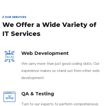
// OUR SERVICES
We Offer a Wide
Variety of
IT Services
Web Development
We carry more than just good coding skills. Our
experience makes us stand out from other web
development.
QA & Testing
Turn to our experts to perform comprehensive,