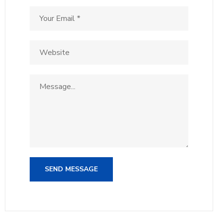
SEND MESSAGE