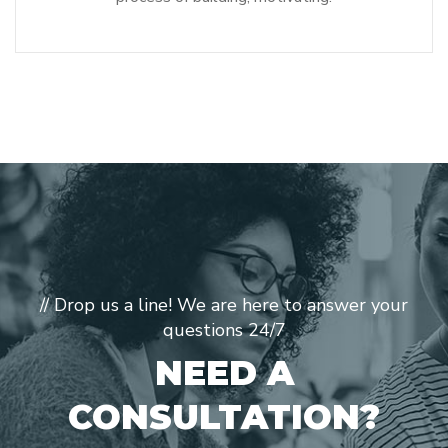
// Drop us a line! We are here to answer your
questions 24/7
NEED A
CONSULTATION?