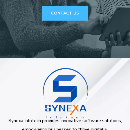
CONTACT US
Synexa Infotech provides innovative software solutions,
empowering businesses to thrive digitally.