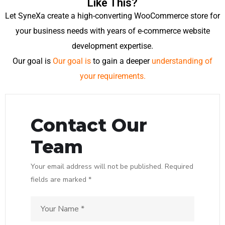
Like This?
Let SyneXa create a high-converting WooCommerce store for
your business needs with years of e-commerce website
development expertise.
Our goal is
Our goal is
to gain a deeper
understanding of
your requirements.
Contact Our
Team
Your email address will not be published. Required
fields are marked *