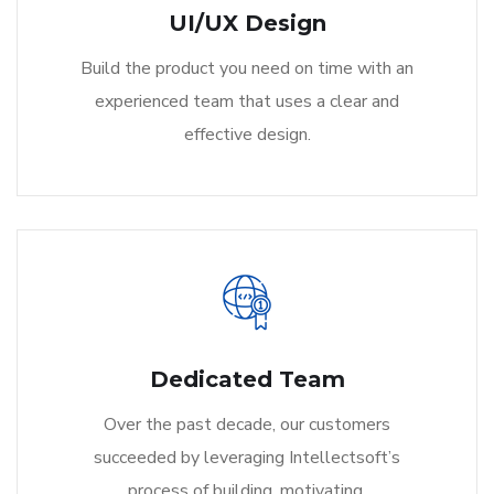
UI/UX Design
Build the product you need on time with an
experienced team that uses a clear and
effective design.
Dedicated Team
Over the past decade, our customers
succeeded by leveraging Intellectsoft’s
process of building, motivating.