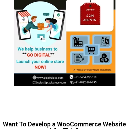
Want To Develop a WooCommerce Website