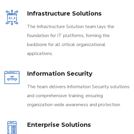
Infrastructure Solutions
The Infrastructure Solution team lays the
foundation for IT platforms, forming the
backbone for all critical organizational
applications.
Information Security
The team delivers Information Security solutions
and comprehensive training, ensuring
organization-wide awareness and protection.
Enterprise Solutions