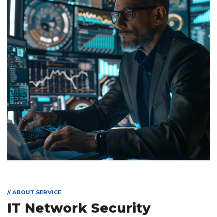
// ABOUT SERVICE
IT Network Security