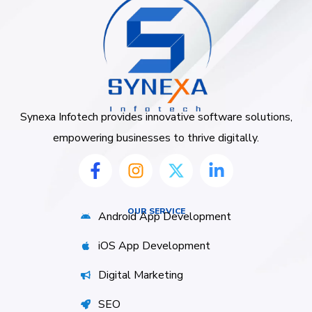
Synexa Infotech provides innovative software solutions,
empowering businesses to thrive digitally.
OUR SERVICE
Android App Development
iOS App Development
Digital Marketing
SEO