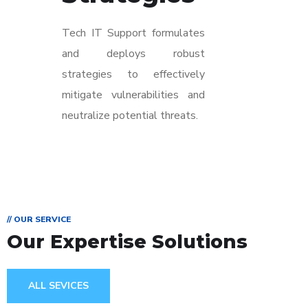
Tech IT Support formulates
and deploys robust
strategies to effectively
mitigate vulnerabilities and
neutralize potential threats.
// OUR SERVICE
Our Expertise Solutions
ALL SEVICES