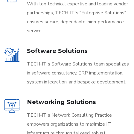
With top technical expertise and leading vendor
partnerships, TECH-IT's "Enterprise Solutions"
ensures secure, dependable, high-performance
service.
Software Solutions
TECH-IT's Software Solutions team specializes
in software consultancy, ERP implementation,
system integration, and bespoke development.
Networking Solutions
TECH-IT's Network Consulting Practice
empowers organizations to maximize IT
infrastructure through tailored, robust