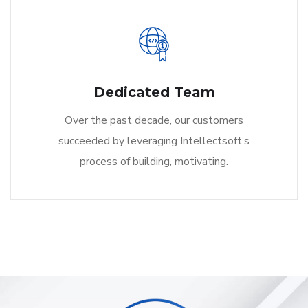
Dedicated Team
Over the past decade, our customers
succeeded by leveraging Intellectsoft’s
process of building, motivating.