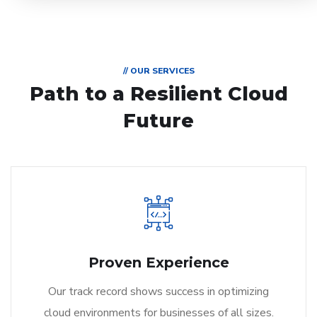
// OUR SERVICES
Path to a Resilient Cloud
Future
Proven Experience
Our track record shows success in optimizing
cloud environments for businesses of all sizes.