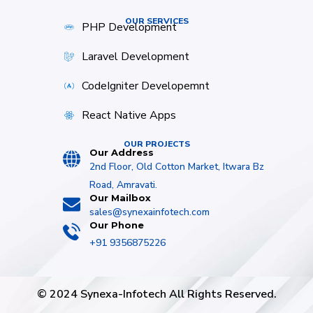
OUR SERVICES
PHP Development
Laravel Development
CodeIgniter Developemnt
React Native Apps
OUR PROJECTS
Our Address
2nd Floor, Old Cotton Market, Itwara Bz
Road, Amravati.
Our Mailbox
sales@synexainfotech.com
Our Phone
+91 9356875226
© 2024 Synexa-Infotech All Rights Reserved.