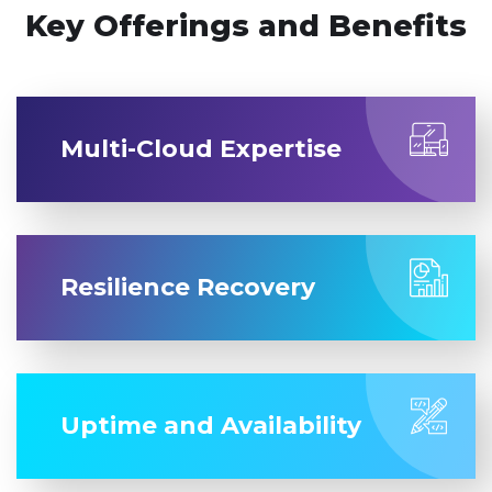
Key Offerings and Benefits
Multi-Cloud Expertise
Resilience Recovery
Uptime and Availability