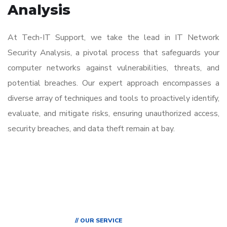
Analysis
At Tech-IT Support, we take the lead in IT Network
Security Analysis, a pivotal process that safeguards your
computer networks against vulnerabilities, threats, and
potential breaches. Our expert approach encompasses a
diverse array of techniques and tools to proactively identify,
evaluate, and mitigate risks, ensuring unauthorized access,
security breaches, and data theft remain at bay.
// OUR SERVICE