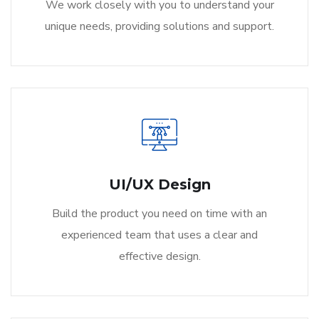
We work closely with you to understand your
unique needs, providing solutions and support.
UI/UX Design
Build the product you need on time with an
experienced team that uses a clear and
effective design.