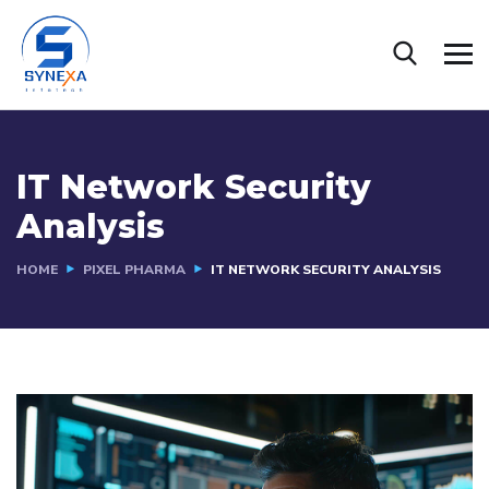
IT Network Security
Analysis
HOME
PIXEL PHARMA
IT NETWORK SECURITY ANALYSIS