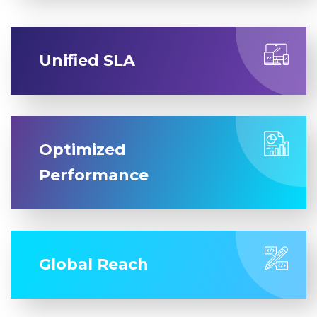
Unified SLA
Optimized
Performance
Global Reach