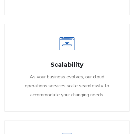
Scalability
As your business evolves, our cloud
operations services scale seamlessly to
accommodate your changing needs.