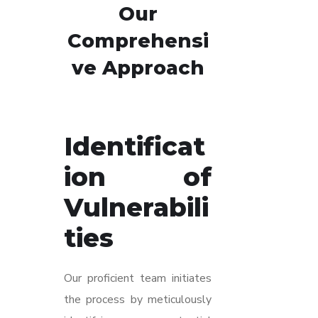
Our
Comprehensi
ve Approach
Identificat
ion of
Vulnerabili
ties
Our proficient team initiates
the process by meticulously