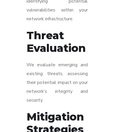
identifying potential
vulnerabilities within your
network infrastructure.
Threat
Evaluation
We evaluate emerging and
existing threats, assessing
their potential impact on your
network’s integrity and
security.
Mitigation
Strategies