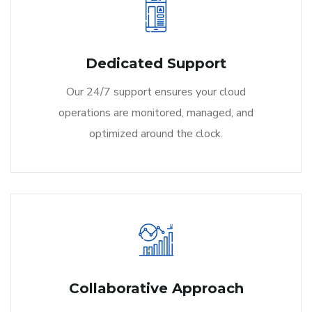
Dedicated Support
Our 24/7 support ensures your cloud
operations are monitored, managed, and
optimized around the clock.
Collaborative Approach