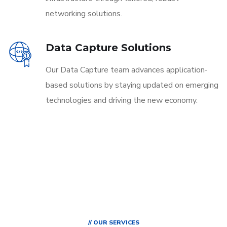
networking solutions.
Data Capture Solutions
Our Data Capture team advances application-
based solutions by staying updated on emerging
technologies and driving the new economy.
// OUR SERVICES